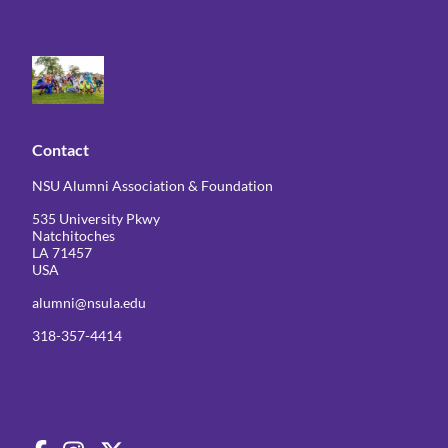
Contact
NSU Alumni Association & Foundation
535 University Pkwy
Natchitoches
LA 71457
USA
alumni@nsula.edu
318-357-4414