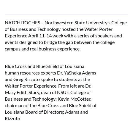
NATCHITOCHES – Northwestern State University’s College
of Business and Technology hosted the Walter Porter
Experience April 11-14 week with a series of speakers and
events designed to bridge the gap between the college
campus and real business experience.
Blue Cross and Blue Shield of Louisiana
human resources experts Dr. YaSheka Adams
and Greg Rizzuto spoke to students at the
Walter Porter Experience. From left are Dr.
Mary Edith Stacy, dean of NSU’s College of
Business and Technology; Kevin McCotter,
chairman of the Blue Cross and Blue Shield of
Louisiana Board of Directors; Adams and
Rizzuto.