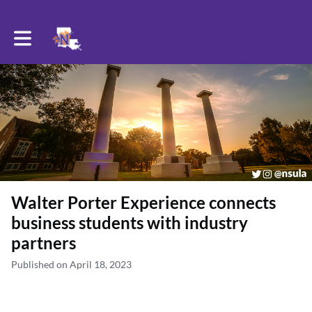
Toggle main navigation
Walter Porter Experience connects
business students with industry
partners
Published on April 18, 2023