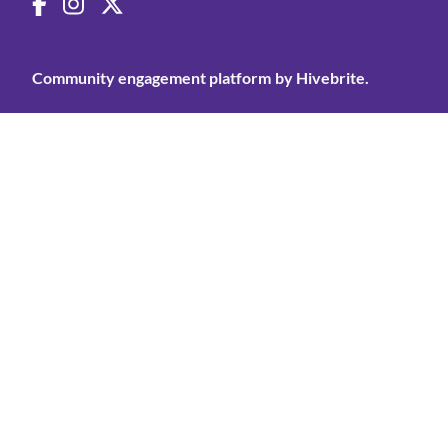
Community engagement platform
by Hivebrite.