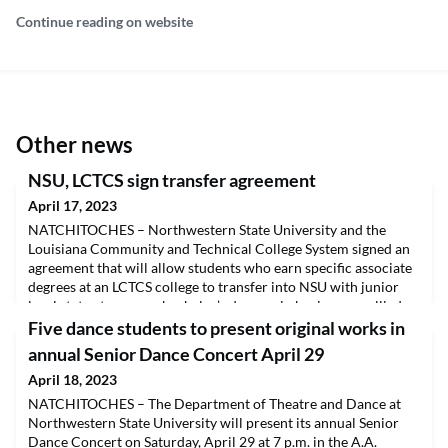
Continue reading on website
Other news
NSU, LCTCS sign transfer agreement
April 17, 2023
NATCHITOCHES – Northwestern State University and the
Louisiana Community and Technical College System signed an
agreement that will allow students who earn specific associate
degrees at an LCTCS college to transfer into NSU with junior
level status to pursue bachelor’s degrees in business or allied
health. The articulation agreement cuts through red tape and
Five dance students to present original works in
creates a seamless transition for LCTCS
annual Senior Dance Concert April 29
April 18, 2023
NATCHITOCHES – The Department of Theatre and Dance at
Northwestern State University will present its annual Senior
Dance Concert on Saturday, April 29 at 7 p.m. in the A.A.