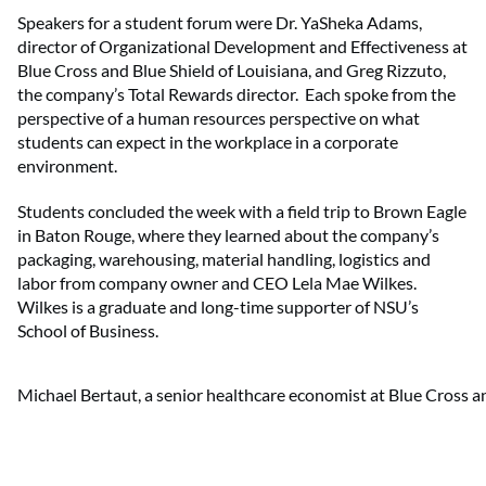
Speakers for a student forum were Dr. YaSheka Adams,
director of Organizational Development and Effectiveness at
Blue Cross and Blue Shield of Louisiana, and Greg Rizzuto,
the company’s Total Rewards director. Each spoke from the
perspective of a human resources perspective on what
students can expect in the workplace in a corporate
environment.
Students concluded the week with a field trip to Brown Eagle
in Baton Rouge, where they learned about the company’s
packaging, warehousing, material handling, logistics and
labor from company owner and CEO Lela Mae Wilkes.
Wilkes is a graduate and long-time supporter of NSU’s
School of Business.
Michael Bertaut, a senior healthcare economist at Blue Cross an