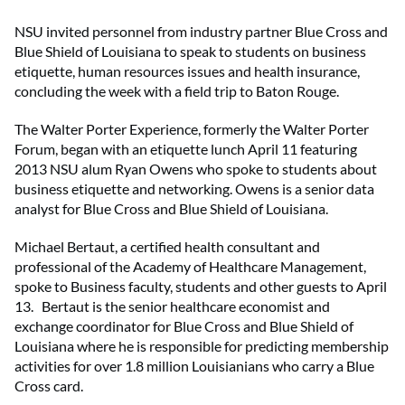
NSU invited personnel from industry partner Blue Cross and
Blue Shield of Louisiana to speak to students on business
etiquette, human resources issues and health insurance,
concluding the week with a field trip to Baton Rouge.
The Walter Porter Experience, formerly the Walter Porter
Forum, began with an etiquette lunch April 11 featuring
2013 NSU alum Ryan Owens who spoke to students about
business etiquette and networking. Owens is a senior data
analyst for Blue Cross and Blue Shield of Louisiana.
Michael Bertaut, a certified health consultant and
professional of the Academy of Healthcare Management,
spoke to Business faculty, students and other guests to April
13. Bertaut is the senior healthcare economist and
exchange coordinator for Blue Cross and Blue Shield of
Louisiana where he is responsible for predicting membership
activities for over 1.8 million Louisianians who carry a Blue
Cross card.