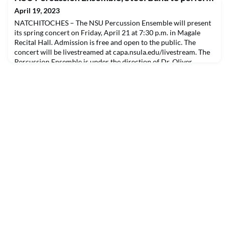
April 19, 2023
NATCHITOCHES – The NSU Percussion Ensemble will present
its spring concert on Friday, April 21 at 7:30 p.m. in Magale
Recital Hall. Admission is free and open to the public. The
concert will be livestreamed at capa.nsula.edu/livestream. The
Percussion Ensemble is under the direction of Dr. Oliver
Molina and Dr. Spencer Jones with graduate students Miguel
Bustillo, Anthony Flores, Jack Overby, Klai