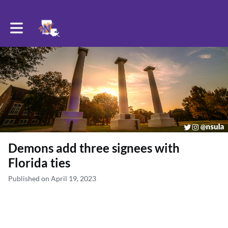
Toggle main navigation
Demons add three signees with
Florida ties
Published on April 19, 2023