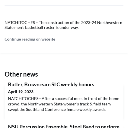
NATCHITOCHES – The construction of the 2023-24 Northwestern
State men's basketball roster is under way.
Continue reading on website
Other news
Butler, Brown earn SLC weekly honors
April 19, 2023
NATCHITOCHES—After a successful meet in front of the home
crowd, the Northwestern State women's track & field team
swept the Southland Conference female weekly awards.
NSU Percussion Ensemble, Steel Band to perform