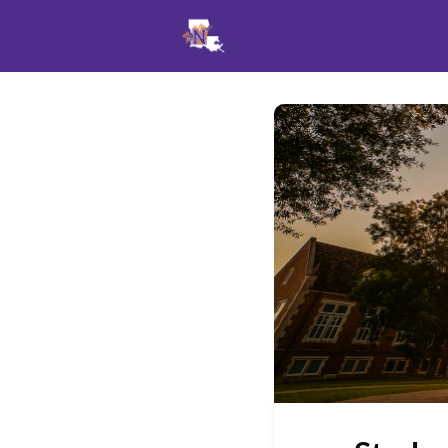
Events
News
Opportu