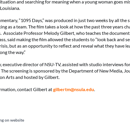
situation and searching for meaning when a young woman goes mis
 Louisiana.
umentary, “1095 Days,” was produced in just two weeks by all the 
ing as a team. The film takes a look at how the past three years ch
. Associate Professor Melody Gilbert, who teaches the document
ass, said making the film allowed the students to “look back and se
crisis, but as an opportunity to reflect and reveal what they have 
ong the way.”
, executive director of NSU-TV, assisted with studio interviews for
The screening is sponsored by the Department of New Media, Jo
n Arts and hosted by Gilbert.
rmation, contact Gilbert at
gilbertm@nsula.edu
.
ng on website