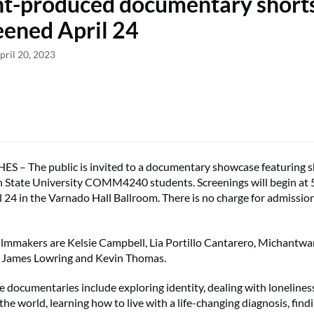
t-produced documentary shorts
eened April 24
pril 20, 2023
– The public is invited to a documentary showcase featuring sh
State University COMM4240 students. Screenings will begin at 5
 24 in the Varnado Hall Ballroom. There is no charge for admission
ilmmakers are Kelsie Campbell, Lia Portillo Cantarero, Michantwa
, James Lowring and Kevin Thomas.
e documentaries include exploring identity, dealing with loneliness
 the world, learning how to live with a life-changing diagnosis, find