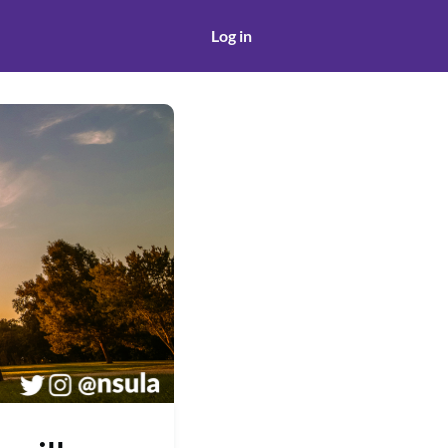
Log in