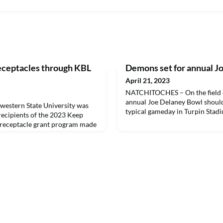
receptacles through KBL
Demons set for annual J
April 21, 2023
NATCHITOCHES – On the field or
annual Joe Delaney Bowl should 
stern State University was
typical gameday in Turpin Stad
 recipients of the 2023 Keep
h receptacle grant program made
m the State of Louisiana and the
Governor. NSU has installed 10
campus in high traffic and high
 the 2023 trash receptacle grant