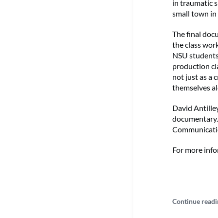
in traumatic 
small town in
The final doc
the class work
NSU students
production cl
not just as a 
themselves al
David Antilley
documentary. 
Communicatio
For more info
Continue readi