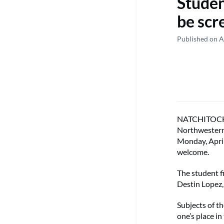
Studen
be scr
Published on A
NATCHITOCHES 
Northwestern 
Monday, April
welcome.
The student f
Destin Lopez
Subjects of th
one’s place in