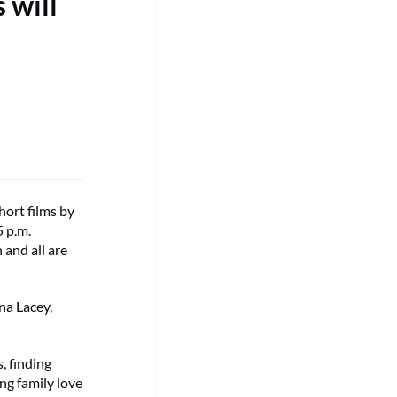
 will
ort films by
 p.m.
 and all are
na Lacey,
, finding
ing family love