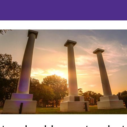
nities