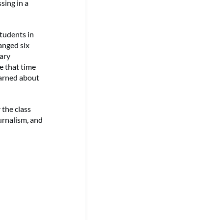
sing in a
students in
anged six
ary
e that time
learned about
 the class
urnalism, and