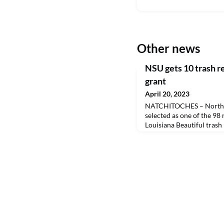
Other news
NSU gets 10 trash 
grant
April 20, 2023
NATCHITOCHES – Northwe
selected as one of the 98
Louisiana Beautiful tras
possible with funding fro
Office of the Lieutenant 
trash receptacles around 
pedestrian areas.Through
program, Keep