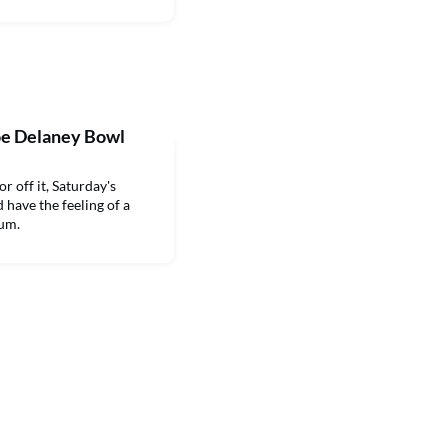
oe Delaney Bowl
 off it, Saturday's
have the feeling of a
ium.