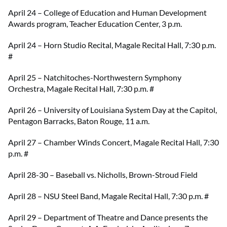
April 24 – College of Education and Human Development
Awards program, Teacher Education Center, 3 p.m.
April 24 – Horn Studio Recital, Magale Recital Hall, 7:30 p.m.
#
April 25 – Natchitoches-Northwestern Symphony
Orchestra, Magale Recital Hall, 7:30 p.m. #
April 26 – University of Louisiana System Day at the Capitol,
Pentagon Barracks, Baton Rouge, 11 a.m.
April 27 – Chamber Winds Concert, Magale Recital Hall, 7:30
p.m. #
April 28-30 – Baseball vs. Nicholls, Brown-Stroud Field
April 28 – NSU Steel Band, Magale Recital Hall, 7:30 p.m. #
April 29 – Department of Theatre and Dance presents the