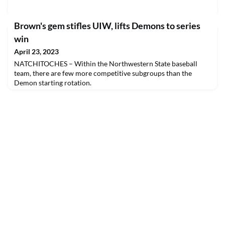
Brown's gem stifles UIW, lifts Demons to series
win
April 23, 2023
NATCHITOCHES – Within the Northwestern State baseball
team, there are few more competitive subgroups than the
Demon starting rotation.