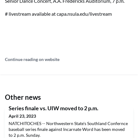
Senior Dance Concert, A.A. Fredericks Auditorium, 7 p.m.
# livestream available at capa.nsula.edu/livestream
Continue reading on website
Other news
Series finale vs. UIW moved to 2 p.m.
April 23, 2023
NATCHITOCHES -- Northwestern State's Southland Confernce
baseball series finale against Incarnate Word has been moved
to 2 p.m. Sunday.