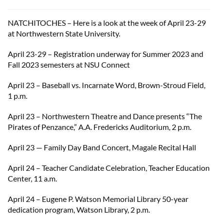
NATCHITOCHES – Here is a look at the week of April 23-29
at Northwestern State University.
April 23-29 – Registration underway for Summer 2023 and
Fall 2023 semesters at NSU Connect
April 23 – Baseball vs. Incarnate Word, Brown-Stroud Field,
1 p.m.
April 23 – Northwestern Theatre and Dance presents “The
Pirates of Penzance,” A.A. Fredericks Auditorium, 2 p.m.
April 23 — Family Day Band Concert, Magale Recital Hall
April 24 – Teacher Candidate Celebration, Teacher Education
Center, 11 a.m.
April 24 – Eugene P. Watson Memorial Library 50-year
dedication program, Watson Library, 2 p.m.