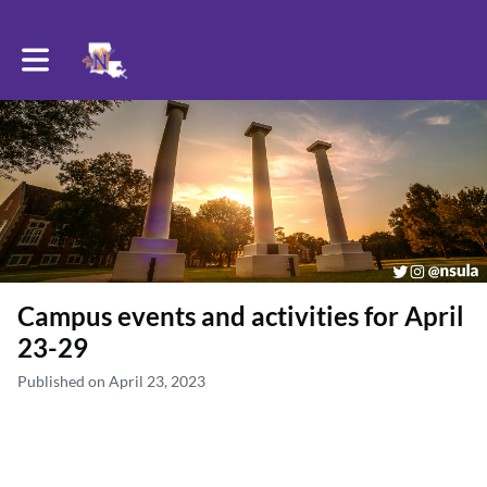
Toggle main navigation
Campus events and activities for April
23-29
Published on April 23, 2023