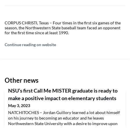
CORPUS CHRISTI, Texas – Four times in the first six games of the
season, the Northwestern State baseball team faced an opponent
for the first time since at least 1990.
Continue reading on website
Other news
NSU’s first Call Me MISTER graduate is ready to
make a positive impact on elementary students
May 3, 2023
NATCHITOCHES – Jordan Guillory learned a lot about himself
on his journey to becoming an educator and he leaves
Northwestern State University with a desire to improve upon
himself, build community and make a positive impact on his