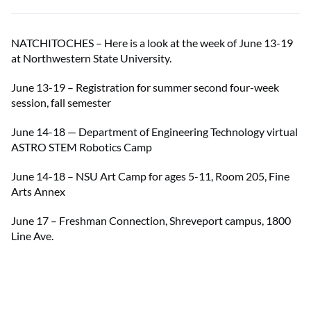
NATCHITOCHES – Here is a look at the week of June 13-19
at Northwestern State University.
June 13-19 – Registration for summer second four-week
session, fall semester
June 14-18 — Department of Engineering Technology virtual
ASTRO STEM Robotics Camp
June 14-18 – NSU Art Camp for ages 5-11, Room 205, Fine
Arts Annex
June 17 – Freshman Connection, Shreveport campus, 1800
Line Ave.