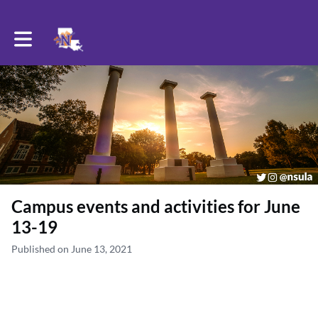
Toggle main navigation
Campus events and activities for June
13-19
Published on June 13, 2021