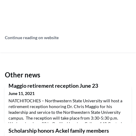
Continue reading on website
Other news
Maggio retirement reception June 23
June 11, 2021
NATCHITOCHES – Northwestern State University will host a
retirement reception honoring Dr. Chris Maggio for his
leadership and service to the Northwestern State University
campus. The reception will take place from 3:30-5:30 p.m.
Wednesday, June 23 in Orville. Hanchey Gallery, 140 Central
Avenue.Maggio will retire June 30 after more than 33 years of
Scholarship honors Ackel family members
service to Northwestern State, the last four as