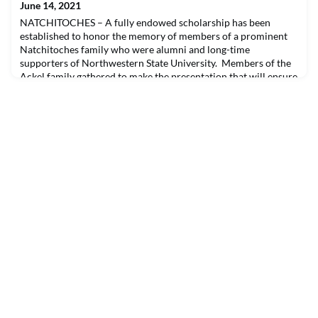
June 14, 2021
NATCHITOCHES – A fully endowed scholarship has been
established to honor the memory of members of a prominent
Natchitoches family who were alumni and long-time
supporters of Northwestern State University. Members of the
Ackel family gathered to make the presentation that will ensure
the legacy of Latief and Melba Ackel, as well as Philip and
Pauline Ackel, through the support of student scholarsh