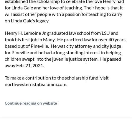
established the scholarship to celebrate the love Henry had
for Linda Gale and her love of teaching. Their hope is that it
will assist other people with a passion for teaching to carry
on Linda Gale’s legacy.
Henry H. Lemoine Jr. graduated law school from LSU and
took his first job in Many. He practiced law for over 40 years,
based out of Pineville. He was city attorney and city judge
for Pineville and he had a long standing interest in helping
children swept into the juvenile justice system. He passed
away Feb. 21, 2021.
To make a contribution to the scholarship fund, visit
northwesternstatealumni.com.
Continue reading on website