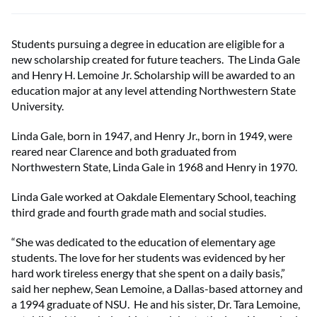
Students pursuing a degree in education are eligible for a
new scholarship created for future teachers. The Linda Gale
and Henry H. Lemoine Jr. Scholarship will be awarded to an
education major at any level attending Northwestern State
University.
Linda Gale, born in 1947, and Henry Jr., born in 1949, were
reared near Clarence and both graduated from
Northwestern State, Linda Gale in 1968 and Henry in 1970.
Linda Gale worked at Oakdale Elementary School, teaching
third grade and fourth grade math and social studies.
“She was dedicated to the education of elementary age
students. The love for her students was evidenced by her
hard work tireless energy that she spent on a daily basis,”
said her nephew, Sean Lemoine, a Dallas-based attorney and
a 1994 graduate of NSU. He and his sister, Dr. Tara Lemoine,