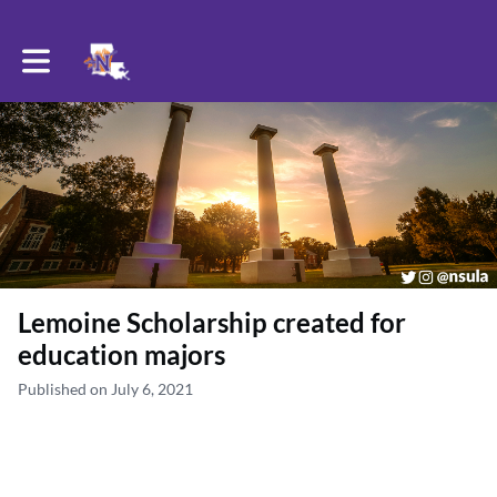
Toggle main navigation
Lemoine Scholarship created for
education majors
Published on July 6, 2021