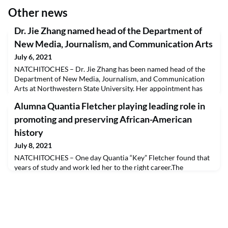
Other news
Dr. Jie Zhang named head of the Department of
New Media, Journalism, and Communication Arts
July 6, 2021
NATCHITOCHES – Dr. Jie Zhang has been named head of the
Department of New Media, Journalism, and Communication
Arts at Northwestern State University. Her appointment has
been approved by the Board of Supervisors for the University
Alumna Quantia Fletcher playing leading role in
of Louisiana System.Zhang earned a Bachelor of Art in
Advertising at Shanghai University in Shanghai, China. She
promoting and preserving African-American
received a Master of Arts in Journalism and Mass Communi
history
July 8, 2021
NATCHITOCHES – One day Quantia “Key” Fletcher found that
years of study and work led her to the right career.The
Northwestern State University alumna was working for the
National Park Service as a guide at the Cane River Creole
National Historical Park near Natchitoches when her future
became clearer. Her job included meeting with park visitors
from around the world sharing Louisiana history“There