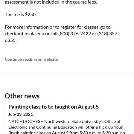
assessment is not included in the course fees.
The fee is $250.
For more information or to register for classes, go to
checkout.nsula.edu or call (800) 376-2422 or (318) 357-
6355.
Continue reading on website
Other news
Painting class to be taught on August 5
July 23, 2021
NATCHITOCHES – Northwestern State University’s Office of
Electronic and Continuing Education will offer a Pick Up Your
Brush painting class on August 5 from 5:30 p.m. to 8:30 p.m. on