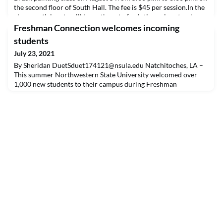
the second floor of South Hall. The fee is $45 per session.In the
class, participants will learn the art of painting using step-by-
step instructions to create a masterpiece. Students will take
Freshman Connection welcomes incoming
home a completed paintin
students
July 23, 2021
By Sheridan
DuetSduet174121@nsula.edu
Natchitoches, LA –
This summer Northwestern State University welcomed over
1,000 new students to their campus during Freshman
Connection. Here students had the opportunity to learn about
campus resources, connect with fellow peers and
upperclassman, browse different campus organizations and
schedule their classes.Brady Mathis, a recent graduate of
Haughton Hig