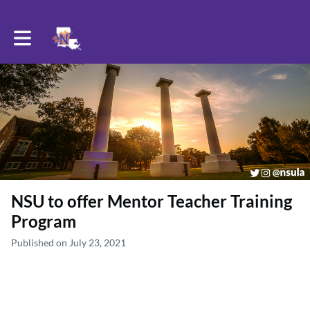
Toggle main navigation
NSU to offer Mentor Teacher Training
Program
Published on July 23, 2021