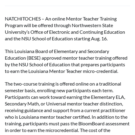
NATCHITOCHES – An online Mentor Teacher Training
Program will be offered through Northwestern State
University’s Office of Electronic and Continuing Education
and the NSU School of Education starting Aug. 16.
This Louisiana Board of Elementary and Secondary
Education (BESE) approved mentor teacher training offered
by the NSU School of Education that prepares participants
to earn the Louisiana Mentor Teacher micro-credential.
The two-course training is offered online on a traditional
semester basis, enrolling new participants each term.
Participants can work toward earning the Elementary ELA,
Secondary Math, or Universal mentor teacher distinction,
receiving guidance and support from a current practitioner
who is Louisiana mentor teacher certified. In addition to the
training, participants must pass the BloomBoard assessment
in order to earn the microcredential. The cost of the