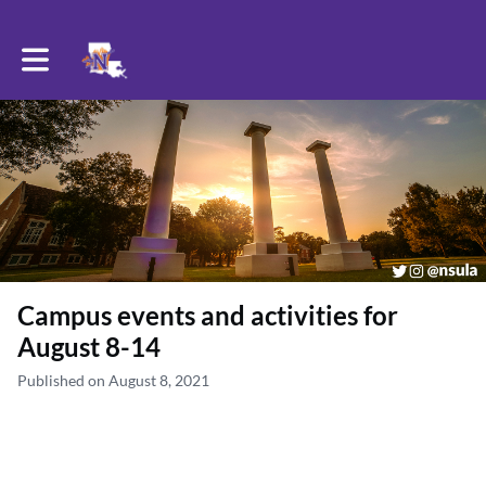
Toggle main navigation
Campus events and activities for
August 8-14
Published on August 8, 2021