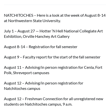
NATCHITOCHES – Here is a look at the week of August 8-14
at Northwestern State University.
July 1 – August 27 — Hotter ‘N Hell National Collegiate Art
Exhibition, Orville Hanchey Art Gallery
August 8-14 – Registration for fall semester
August 9 – Faculty report for the start of the fall semester
August 11 – Advising/in person registration for Cenla, Fort
Polk, Shreveport campuses
August 12 – Advising/in person registration for
Natchitoches campus
August 12 – Freshman Connection for all unregistered new
students on Natchitoches campus, 9 a.m.