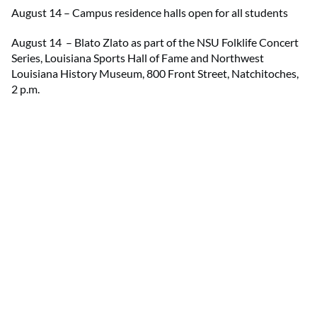
August 14 – Campus residence halls open for all students
August 14 – Blato Zlato as part of the NSU Folklife Concert
Series, Louisiana Sports Hall of Fame and Northwest
Louisiana History Museum, 800 Front Street, Natchitoches,
2 p.m.