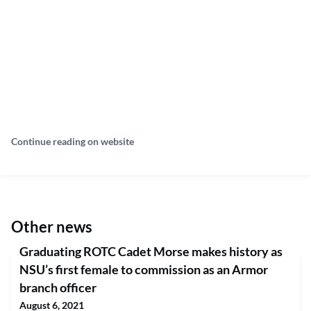
Continue reading on website
Other news
Graduating ROTC Cadet Morse makes history as
NSU’s first female to commission as an Armor
branch officer
August 6, 2021