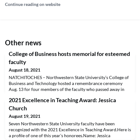
Continue reading on website
Other news
College of Business hosts memorial for esteemed
faculty
August 18, 2021
NATCHITOCHES – Northwestern State University’s College of
Business and Technology hosted a remembrance ceremony
Aug. 13 for four members of the faculty who passed away in
the past year. Fred Clark, William “Phil” Habig, Dr. Ted Jones
2021 Excellence in Teaching Award: Jessica
and Dr. John G. Williams were honored through personal
tributes and the dedication of four trees outside Russell
Church
Hall.NSU Interim President Dr. Marcus Jones said the
August 19, 2021
Seven Northwestern State University faculty have been
recognized with the 2021 Excellence in Teaching Award.Here is
a profile of one of this year’s honorees.Name: Jessica