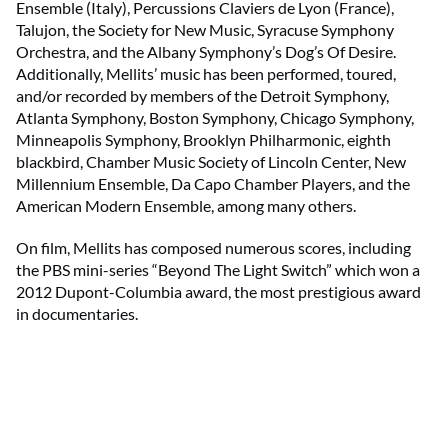
Ensemble (Italy), Percussions Claviers de Lyon (France),
Talujon, the Society for New Music, Syracuse Symphony
Orchestra, and the Albany Symphony’s Dog’s Of Desire.
Additionally, Mellits’ music has been performed, toured,
and/or recorded by members of the Detroit Symphony,
Atlanta Symphony, Boston Symphony, Chicago Symphony,
Minneapolis Symphony, Brooklyn Philharmonic, eighth
blackbird, Chamber Music Society of Lincoln Center, New
Millennium Ensemble, Da Capo Chamber Players, and the
American Modern Ensemble, among many others.
On film, Mellits has composed numerous scores, including
the PBS mini-series “Beyond The Light Switch” which won a
2012 Dupont-Columbia award, the most prestigious award
in documentaries.