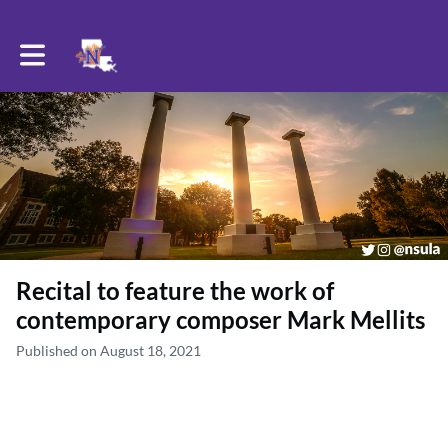
Toggle main navigation
Recital to feature the work of
contemporary composer Mark Mellits
Published on August 18, 2021