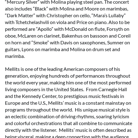
“Mercury Silver” with Molina playing steel pan. The concert
also includes “Black” with Molina and Moore on marimbas,
“Dark Matter” with Christopher on cello, “Mara’s Lullaby”
with Tchetchelashvili on viola and Price on piano. Also to be
performed are “Apollo” with McDonald on flute, Forsyth on
oboe, McLaren on clarinet, Bakenhus on bassoon and Coreil
on horn and “Smoke” with Davis on saxophones, Sumner on
guitars, Lyons on marimba and Molina on drum set and
marimba.
Mellits is one of the leading American composers of his
generation, enjoying hundreds of performances throughout
the world every year, making him one of the most performed
living composers in the United States. From Carnegie Hall
and the Kennedy Center, to prestigious music festivals in
Europe and the U.S., Mellits’ music is a constant mainstay on
programs throughout the world. His unique musical style is
an eclectic combination of driving rhythms, soaring lyricism
and colorful orchestrations that all combine to communicate
directly with the listener. Mellits’ music is often described as
being visceral, making a deep connection with the audience.