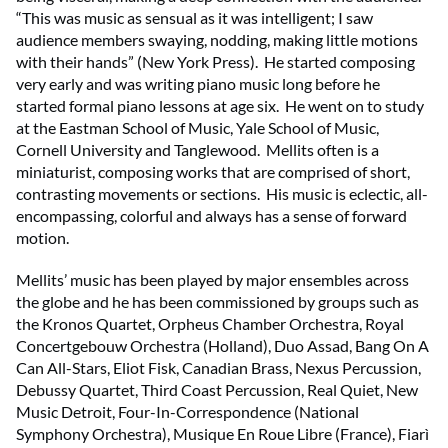
“This was music as sensual as it was intelligent; I saw
audience members swaying, nodding, making little motions
with their hands” (New York Press). He started composing
very early and was writing piano music long before he
started formal piano lessons at age six. He went on to study
at the Eastman School of Music, Yale School of Music,
Cornell University and Tanglewood. Mellits often is a
miniaturist, composing works that are comprised of short,
contrasting movements or sections. His music is eclectic, all-
encompassing, colorful and always has a sense of forward
motion.
Mellits’ music has been played by major ensembles across
the globe and he has been commissioned by groups such as
the Kronos Quartet, Orpheus Chamber Orchestra, Royal
Concertgebouw Orchestra (Holland), Duo Assad, Bang On A
Can All-Stars, Eliot Fisk, Canadian Brass, Nexus Percussion,
Debussy Quartet, Third Coast Percussion, Real Quiet, New
Music Detroit, Four-In-Correspondence (National
Symphony Orchestra), Musique En Roue Libre (France), Fiarì