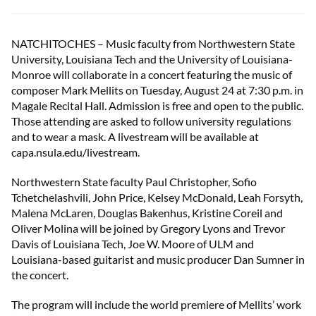
NATCHITOCHES – Music faculty from Northwestern State
University, Louisiana Tech and the University of Louisiana-
Monroe will collaborate in a concert featuring the music of
composer Mark Mellits on Tuesday, August 24 at 7:30 p.m. in
Magale Recital Hall. Admission is free and open to the public.
Those attending are asked to follow university regulations
and to wear a mask. A livestream will be available at
capa.nsula.edu/livestream.
Northwestern State faculty Paul Christopher, Sofio
Tchetchelashvili, John Price, Kelsey McDonald, Leah Forsyth,
Malena McLaren, Douglas Bakenhus, Kristine Coreil and
Oliver Molina will be joined by Gregory Lyons and Trevor
Davis of Louisiana Tech, Joe W. Moore of ULM and
Louisiana-based guitarist and music producer Dan Sumner in
the concert.
The program will include the world premiere of Mellits’ work