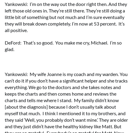
Yankowski: I’m on the way out the door right then. And they
left those old ones in. They’re still there. They’re still doing a
little bit of something but not much and I’m sure eventually
they will break down completely. I’m now at 53 percent. It’s
all positive.
DeFord: That’s so good. You make me cry, Michael. I’m so
glad.
Yankowski: My wife Joanne is my coach and my warden. You
can’t do it if you don’t have a significant helper and she tracks
everything. We go to the doctors and she takes notes and
keeps the charts and then comes home and reviews the
charts and tells me where I stand. My family didn’t know
[about the diagnosis] because I don’t usually talk about
myself that much. I think I mentioned it to my brothers, and
they said ‘Well, you probably don’t want mine.’ They are older
and they just didn’t have the healthy kidney like Matt. But
they are so grateful. Everybody’s so grateful for Matt. Now,