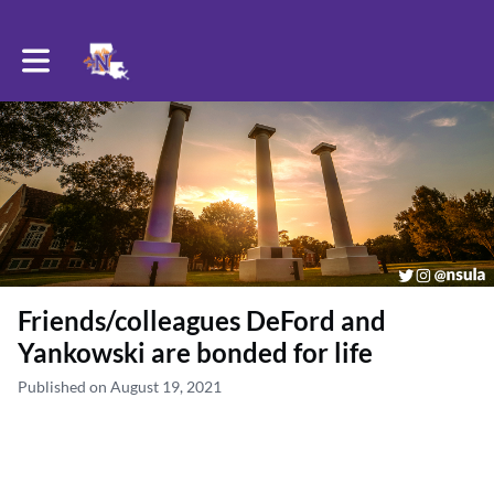
Toggle main navigation
Friends/colleagues DeFord and
Yankowski are bonded for life
Published on August 19, 2021