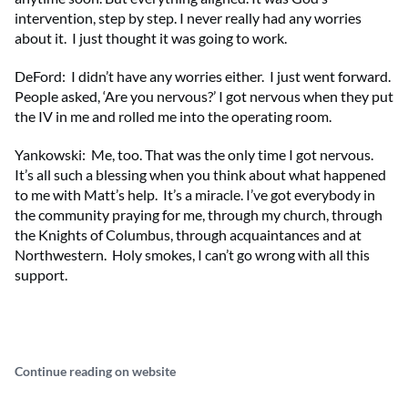
intervention, step by step. I never really had any worries
about it. I just thought it was going to work.
DeFord: I didn’t have any worries either. I just went forward.
People asked, ‘Are you nervous?’ I got nervous when they put
the IV in me and rolled me into the operating room.
Yankowski: Me, too. That was the only time I got nervous.
It’s all such a blessing when you think about what happened
to me with Matt’s help. It’s a miracle. I’ve got everybody in
the community praying for me, through my church, through
the Knights of Columbus, through acquaintances and at
Northwestern. Holy smokes, I can’t go wrong with all this
support.
Continue reading on website