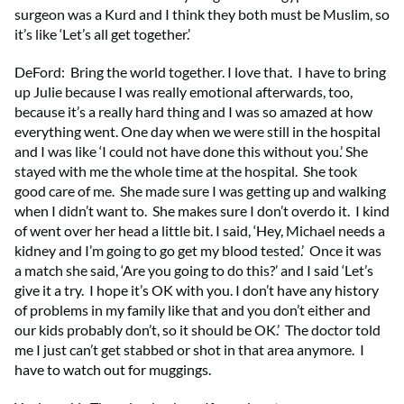
surgeon was a Kurd and I think they both must be Muslim, so
it’s like ‘Let’s all get together.’
DeFord: Bring the world together. I love that. I have to bring
up Julie because I was really emotional afterwards, too,
because it’s a really hard thing and I was so amazed at how
everything went. One day when we were still in the hospital
and I was like ‘I could not have done this without you.’ She
stayed with me the whole time at the hospital. She took
good care of me. She made sure I was getting up and walking
when I didn’t want to. She makes sure I don’t overdo it. I kind
of went over her head a little bit. I said, ‘Hey, Michael needs a
kidney and I’m going to go get my blood tested.’ Once it was
a match she said, ‘Are you going to do this?’ and I said ‘Let’s
give it a try. I hope it’s OK with you. I don’t have any history
of problems in my family like that and you don’t either and
our kids probably don’t, so it should be OK.’ The doctor told
me I just can’t get stabbed or shot in that area anymore. I
have to watch out for muggings.