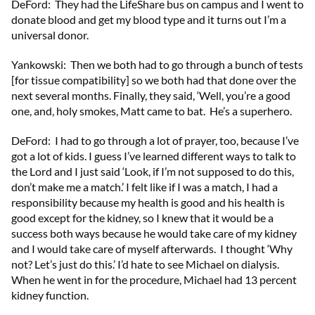
DeFord: They had the LifeShare bus on campus and I went to
donate blood and get my blood type and it turns out I’m a
universal donor.
Yankowski: Then we both had to go through a bunch of tests
[for tissue compatibility] so we both had that done over the
next several months. Finally, they said, ‘Well, you’re a good
one, and, holy smokes, Matt came to bat. He’s a superhero.
DeFord: I had to go through a lot of prayer, too, because I’ve
got a lot of kids. I guess I’ve learned different ways to talk to
the Lord and I just said ‘Look, if I’m not supposed to do this,
don’t make me a match.’ I felt like if I was a match, I had a
responsibility because my health is good and his health is
good except for the kidney, so I knew that it would be a
success both ways because he would take care of my kidney
and I would take care of myself afterwards. I thought ‘Why
not? Let’s just do this.’ I’d hate to see Michael on dialysis.
When he went in for the procedure, Michael had 13 percent
kidney function.