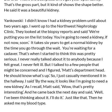
That’s the gross part, but it kind of shows the shape better.
He said it was a beautiful kidney.
Yankowski: I didn’t know I had a kidney problem until about
two years ago. I went up to the Northwest Nephrology
Clinic. They looked at the biopsy reports and said ‘We’re
putting you on the list today. You’re going to need a kidney, if
not now, soon.’ It takes six years to get a normal kidney by
the time you go through the wait. You’re waiting for a
cadaver. That’s when I started to think this was pretty
serious. I never really talked about it to anybody because I
felt great. I never felt ill. But I talked to a few people that
might be concerned and I figured, ‘Matt’s department head.
He should know what’s up.’ So, I just casually mentioned it in
the hallway. I said ‘By the way, it looks like I’m going to need a
new kidney.’ As I recall, Matt said, ‘Wow, that’s pretty
interesting.’ And he came back the next day and said, ‘Well,
I’ve been thinking about it. I’ll do it.’ Just like that. Then he
asked me my blood type.