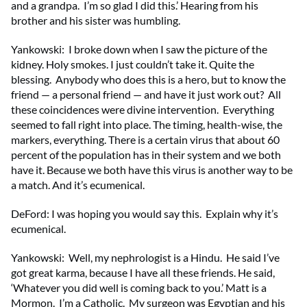
and a grandpa. I’m so glad I did this.’ Hearing from his
brother and his sister was humbling.
Yankowski: I broke down when I saw the picture of the
kidney. Holy smokes. I just couldn’t take it. Quite the
blessing. Anybody who does this is a hero, but to know the
friend — a personal friend — and have it just work out? All
these coincidences were divine intervention. Everything
seemed to fall right into place. The timing, health-wise, the
markers, everything. There is a certain virus that about 60
percent of the population has in their system and we both
have it. Because we both have this virus is another way to be
a match. And it’s ecumenical.
DeFord: I was hoping you would say this. Explain why it’s
ecumenical.
Yankowski: Well, my nephrologist is a Hindu. He said I’ve
got great karma, because I have all these friends. He said,
‘Whatever you did well is coming back to you.’ Matt is a
Mormon. I’m a Catholic. My surgeon was Egyptian and his