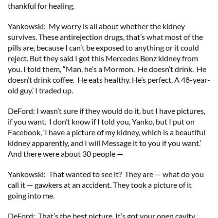
thankful for healing.
Yankowski: My worry is all about whether the kidney
survives. These antirejection drugs, that’s what most of the
pills are, because I can’t be exposed to anything or it could
reject. But they said I got this Mercedes Benz kidney from
you. I told them, “Man, he’s a Mormon. He doesn’t drink. He
doesn’t drink coffee. He eats healthy. He’s perfect. A 48-year-
old guy.’ I traded up.
DeFord: I wasn’t sure if they would do it, but I have pictures,
if you want. I don’t know if I told you, Yanko, but I put on
Facebook, ‘I have a picture of my kidney, which is a beautiful
kidney apparently, and I will Message it to you if you want.’
And there were about 30 people —
Yankowski: That wanted to see it? They are — what do you
call it — gawkers at an accident. They took a picture of it
going into me.
DeFord: That’s the best picture. It’s got your open cavity.