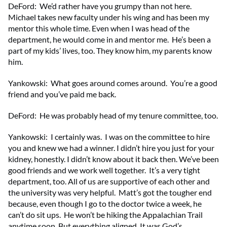
DeFord: We’d rather have you grumpy than not here.
Michael takes new faculty under his wing and has been my
mentor this whole time. Even when I was head of the
department, he would come in and mentor me. He’s been a
part of my kids’ lives, too. They know him, my parents know
him.
Yankowski: What goes around comes around. You’re a good
friend and you’ve paid me back.
DeFord: He was probably head of my tenure committee, too.
Yankowski: I certainly was. I was on the committee to hire
you and knew we had a winner. I didn’t hire you just for your
kidney, honestly. I didn’t know about it back then. We’ve been
good friends and we work well together. It’s a very tight
department, too. All of us are supportive of each other and
the university was very helpful. Matt’s got the tougher end
because, even though I go to the doctor twice a week, he
can’t do sit ups. He won’t be hiking the Appalachian Trail
anytime soon. But everything aligned. It was God’s