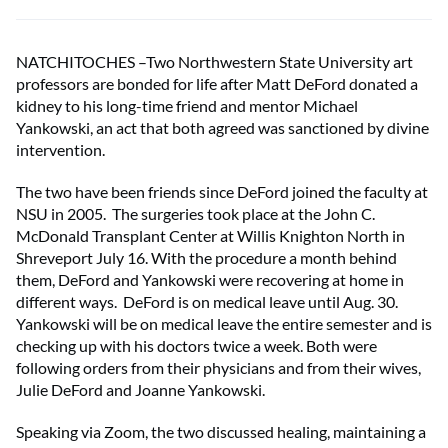
NATCHITOCHES –Two Northwestern State University art
professors are bonded for life after Matt DeFord donated a
kidney to his long-time friend and mentor Michael
Yankowski, an act that both agreed was sanctioned by divine
intervention.
The two have been friends since DeFord joined the faculty at
NSU in 2005. The surgeries took place at the John C.
McDonald Transplant Center at Willis Knighton North in
Shreveport July 16. With the procedure a month behind
them, DeFord and Yankowski were recovering at home in
different ways. DeFord is on medical leave until Aug. 30.
Yankowski will be on medical leave the entire semester and is
checking up with his doctors twice a week. Both were
following orders from their physicians and from their wives,
Julie DeFord and Joanne Yankowski.
Speaking via Zoom, the two discussed healing, maintaining a