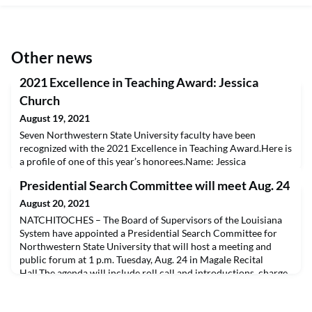
Other news
2021 Excellence in Teaching Award: Jessica
Church
August 19, 2021
Seven Northwestern State University faculty have been
recognized with the 2021 Excellence in Teaching Award.Here is
a profile of one of this year’s honorees.Name: Jessica
ChurchAcademic college/department: Gallaspy College of
Presidential Search Committee will meet Aug. 24
Education and Human DevelopmentNumber of years at
Northwestern State: Full time for 2 years and 3 years of adjunct
August 20, 2021
instruction.Why is teaching important to you? Being an edu
NATCHITOCHES – The Board of Supervisors of the Louisiana
System have appointed a Presidential Search Committee for
Northwestern State University that will host a meeting and
public forum at 1 p.m. Tuesday, Aug. 24 in Magale Recital
Hall.The agenda will include roll call and introductions, charge
to the committee, discussion of the search process and
tentative timeline and discussion of advertiseme