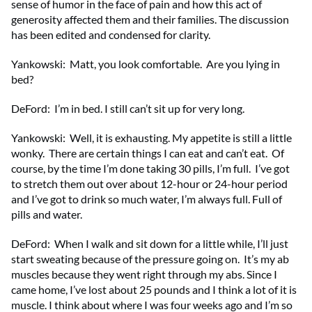
sense of humor in the face of pain and how this act of
generosity affected them and their families. The discussion
has been edited and condensed for clarity.
Yankowski: Matt, you look comfortable. Are you lying in
bed?
DeFord: I’m in bed. I still can’t sit up for very long.
Yankowski: Well, it is exhausting. My appetite is still a little
wonky. There are certain things I can eat and can’t eat. Of
course, by the time I’m done taking 30 pills, I’m full. I’ve got
to stretch them out over about 12-hour or 24-hour period
and I’ve got to drink so much water, I’m always full. Full of
pills and water.
DeFord: When I walk and sit down for a little while, I’ll just
start sweating because of the pressure going on. It’s my ab
muscles because they went right through my abs. Since I
came home, I’ve lost about 25 pounds and I think a lot of it is
muscle. I think about where I was four weeks ago and I’m so