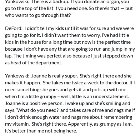
Yankowski: There is a backup. If you donate an organ, you
go to the top of the list if you need one. So there’s that — but
who wants to go through that?
DeFord: I didn’t tell my kids until it was for sure and we were
going to go for it. I didn’t want them to worry. I’ve had little
kids in the house for a long time but now is the perfect time
because I don’t have any that are going to run and jump in my
lap. The timing was perfect also because I just stepped down
as head of the department.
Yankowski: Joanne is really super. She’s right there and she
makes it happen. She takes me twice a week to the doctor. If I
need something she goes and gets it and puts up with me
when I’m a little grumpy – well, little is an understatement.
Joanne is a positive person. I wake up and she’s smiling and
says, ‘What do you need?’ and takes care of me and nags me if
I don’t drink enough water and nags me about remembering
my vitamin. She’s right there. Apparently, as grumpy as I am,
it’s better than me not being here.