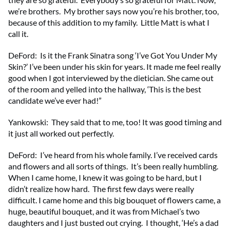
we’re brothers. My brother says now you’re his brother, too,
because of this addition to my family. Little Matt is what I
call it.
DeFord: Is it the Frank Sinatra song ‘I’ve Got You Under My
Skin?’ I’ve been under his skin for years. It made me feel really
good when I got interviewed by the dietician. She came out
of the room and yelled into the hallway, ‘This is the best
candidate we’ve ever had!”
Yankowski: They said that to me, too! It was good timing and
it just all worked out perfectly.
DeFord: I’ve heard from his whole family. I’ve received cards
and flowers and all sorts of things. It’s been really humbling.
When I came home, I knew it was going to be hard, but I
didn’t realize how hard. The first few days were really
difficult. I came home and this big bouquet of flowers came, a
huge, beautiful bouquet, and it was from Michael’s two
daughters and I just busted out crying. I thought, ‘He’s a dad