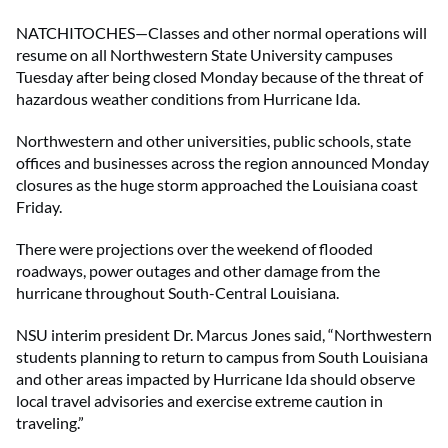
NATCHITOCHES—Classes and other normal operations will
resume on all Northwestern State University campuses
Tuesday after being closed Monday because of the threat of
hazardous weather conditions from Hurricane Ida.
Northwestern and other universities, public schools, state
offices and businesses across the region announced Monday
closures as the huge storm approached the Louisiana coast
Friday.
There were projections over the weekend of flooded
roadways, power outages and other damage from the
hurricane throughout South-Central Louisiana.
NSU interim president Dr. Marcus Jones said, “Northwestern
students planning to return to campus from South Louisiana
and other areas impacted by Hurricane Ida should observe
local travel advisories and exercise extreme caution in
traveling.”