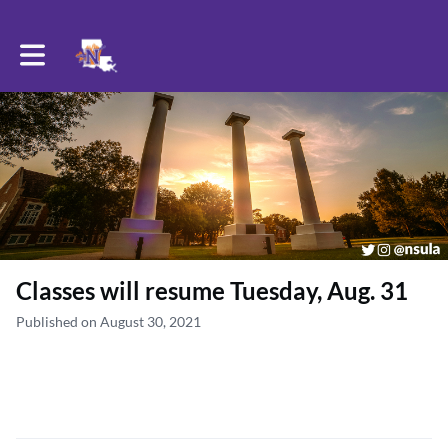
Toggle main navigation
Classes will resume Tuesday, Aug. 31
Published on August 30, 2021