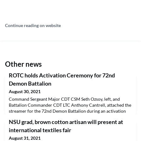
Continue reading on website
Other news
ROTC holds Activation Ceremony for 72nd
Demon Battalion
August 30, 2021
Command Sergeant Major CDT CSM Seth Ozsoy, left, and
Battalion Commander CDT LTC Anthony Cantrell, attached the
streamer for the 72nd Demon Battalion during an activation
ceremony for Northwestern State University’s ROTC program
NSU grad, brown cotton artisan will present at
Aug. 26. In addition to military training, ROTC cadets
participate in service activities, color guard duties and other
international textiles fair
projects throughout the academic year. Information
August 31, 2021