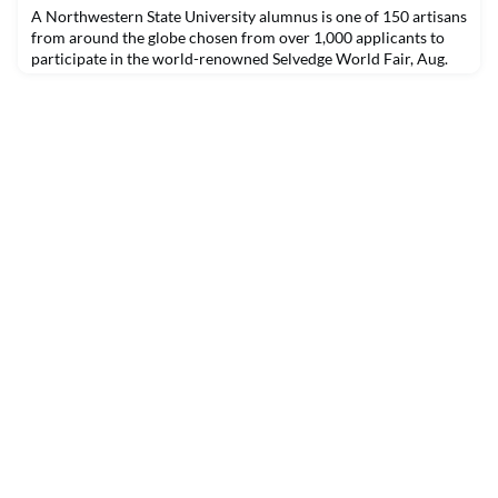
A Northwestern State University alumnus is one of 150 artisans
from around the globe chosen from over 1,000 applicants to
participate in the world-renowned Selvedge World Fair, Aug.
31-Sept. 5. The five-day online event will present the work of
150 master artists from 78 countries bringing together varied,
and in some cases endangered, textile traditions form around
the world.Jerry Hale of Breaux