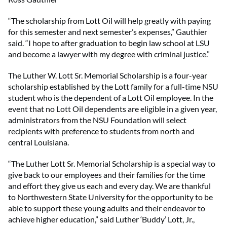
“The scholarship from Lott Oil will help greatly with paying
for this semester and next semester’s expenses,” Gauthier
said. “I hope to after graduation to begin law school at LSU
and become a lawyer with my degree with criminal justice.”
The Luther W. Lott Sr. Memorial Scholarship is a four-year
scholarship established by the Lott family for a full-time NSU
student who is the dependent of a Lott Oil employee. In the
event that no Lott Oil dependents are eligible in a given year,
administrators from the NSU Foundation will select
recipients with preference to students from north and
central Louisiana.
“The Luther Lott Sr. Memorial Scholarship is a special way to
give back to our employees and their families for the time
and effort they give us each and every day. We are thankful
to Northwestern State University for the opportunity to be
able to support these young adults and their endeavor to
achieve higher education,” said Luther ‘Buddy’ Lott, Jr.,