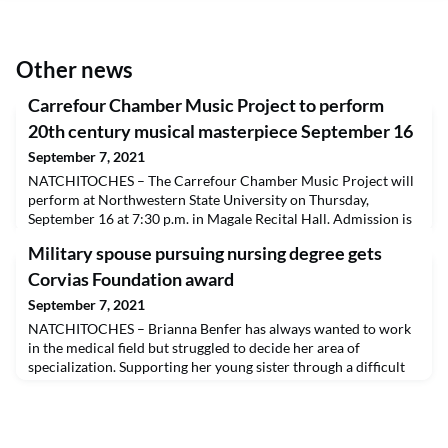
Other news
Carrefour Chamber Music Project to perform
20th century musical masterpiece September 16
September 7, 2021
NATCHITOCHES – The Carrefour Chamber Music Project will
perform at Northwestern State University on Thursday,
September 16 at 7:30 p.m. in Magale Recital Hall. Admission is
free and open to the public. Those attending are asked to follow
Military spouse pursuing nursing degree gets
university regulations and to wear a mask. A livestream will be
available at capa.nsula.edu/livestream.The group includes
Corvias Foundation award
Michele Gunn on violin, David Steele on
September 7, 2021
NATCHITOCHES – Brianna Benfer has always wanted to work
in the medical field but struggled to decide her area of
specialization. Supporting her young sister through a difficult
breast cancer diagnosis, Benfer was inspired to combine the
compassion from her personal experience with the resiliency
of being a military spouse and study nursing at Northwestern
State University so she can help better th