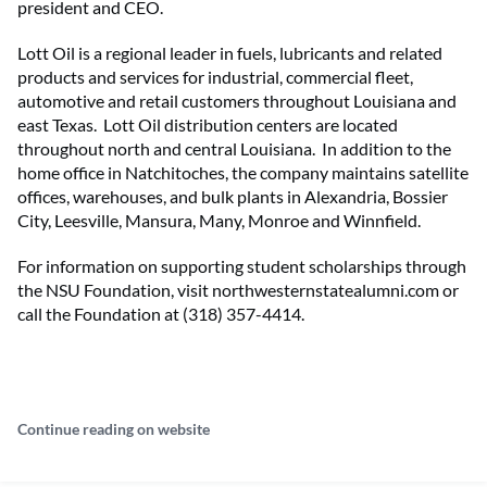
president and CEO.
Lott Oil is a regional leader in fuels, lubricants and related
products and services for industrial, commercial fleet,
automotive and retail customers throughout Louisiana and
east Texas. Lott Oil distribution centers are located
throughout north and central Louisiana. In addition to the
home office in Natchitoches, the company maintains satellite
offices, warehouses, and bulk plants in Alexandria, Bossier
City, Leesville, Mansura, Many, Monroe and Winnfield.
For information on supporting student scholarships through
the NSU Foundation, visit northwesternstatealumni.com or
call the Foundation at (318) 357-4414.
Continue reading on website