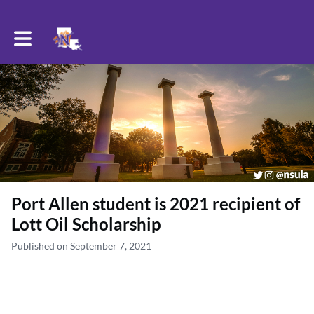
Toggle main navigation
Port Allen student is 2021 recipient of
Lott Oil Scholarship
Published on September 7, 2021