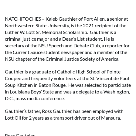
NATCHITOCHES – Kaleb Gauthier of Port Allen, a senior at
Northwestern State University, is the 2021 recipient of the
Luther W. Lott Sr. Memorial Scholarship. Gauthier is a
criminal justice major and a Dean’s List student. He is
secretary of the NSU Speech and Debate Club, a reporter for
the Current Sauce student newspaper and a member of the
NSU chapter of the Criminal Justice Society of America.
Gauthier is a graduate of Catholic High School of Pointe
Coupee and frequently volunteers at the St. Vincent de Paul
Soup Kitchen in Baton Rouge. He was selected to participate
in Louisiana Boys’ State and was a delegate to a Washington,
D.C., mass media conference.
Gauthier’s father, Ross Gauthier, has been employed with
Lott Oil for 2 years as a transport driver out of Mansura.
Ross Gauthier