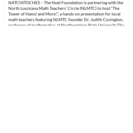
platform, Purple Media Network. Purple Media Network hosts
NATCHITOCHES – The Noel Foundation is partnering with the
news, sports, entertainment an
North Louisiana Math Teachers’ Circle (NLMTC) to host “The
Tower of Hanoi and More!”, a hands-on presentation for local
math teachers featuring NLMTC founder Dr. Judith Covington,
professor of mathematics at Northwestern State University.The
event will be in the LSU-S University Center ballroom from 5-
7:30 p.m. Tuesday, October 5. Guests ca