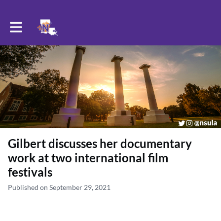
Toggle main navigation
Gilbert discusses her documentary
work at two international film
festivals
Published on September 29, 2021