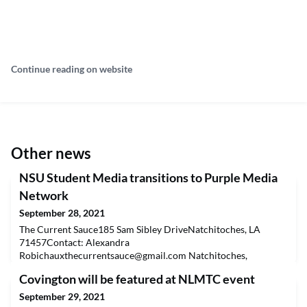
Continue reading on website
Other news
NSU Student Media transitions to Purple Media
Network
September 28, 2021
The Current Sauce185 Sam Sibley DriveNatchitoches, LA
71457Contact: Alexandra
Robichauxthecurrentsauce@gmail.com
Natchitoches,
Louisiana (Sept. 27, 2021)— The Current Sauce, Northwestern
Covington will be featured at NLMTC event
State University’s student news source, and KNWD-FM 91.7,
NSU’s radio station, announce the launch of their unified digital
September 29, 2021