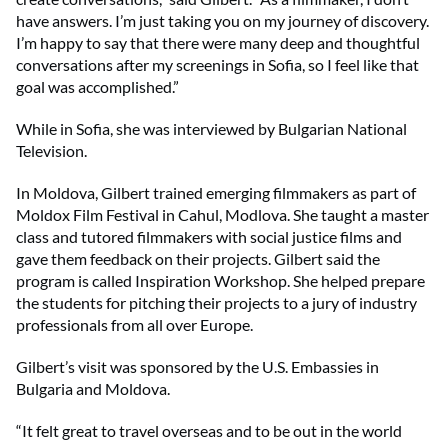
have answers. I’m just taking you on my journey of discovery.
I’m happy to say that there were many deep and thoughtful
conversations after my screenings in Sofia, so I feel like that
goal was accomplished.”
While in Sofia, she was interviewed by Bulgarian National
Television.
In Moldova, Gilbert trained emerging filmmakers as part of
Moldox Film Festival in Cahul, Modlova. She taught a master
class and tutored filmmakers with social justice films and
gave them feedback on their projects. Gilbert said the
program is called Inspiration Workshop. She helped prepare
the students for pitching their projects to a jury of industry
professionals from all over Europe.
Gilbert’s visit was sponsored by the U.S. Embassies in
Bulgaria and Moldova.
“It felt great to travel overseas and to be out in the world