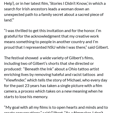
Help’), or in her latest film, ‘Stories I Didn’t Know,’ in which a
search for Irish ancestors leads a woman down an
unexpected path to a family secret about a sacred piece of
land.’”
“I was thrilled to get this invitation and for the honor. I’m
grateful for the acknowledgment that my creative work
means something to people in another country and I’m
proud that I represented NSU while I was there,” said Gilbert.
The festival showed a wide variety of Gilbert’s films,
including two of Gilbert’s shorts that she directed or
produced: “Beneath the Ink” about a Ohio tattoo artist
enriching lives by removing hateful and racist tattoos and
“Viewfinder,” which tells the story of Michael, who every day
for the past 23 years has taken a single picture with a film
camera, a process which takes on a new meaning when he
starts to lose his memory.
“My goal with all my films is to open hearts and minds and to
create conversations,” said Gilbert. “As a filmmaker, I don’t