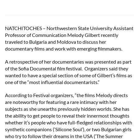
NATCHITOCHES – Northwestern State University Assistant
Professor of Communication Melody Gilbert recently
traveled to Bulgaria and Moldova to discuss her
documentary films and work with emerging filmmakers.
A retrospective of her documentaries was presented as part
of the Sofia Documental film festival. Organizers said they
wanted to have a special section of some of Gilbert’s films as
one of the “most influential documentarists.”
According to Festival organizers, “the films Melody directs
are noteworthy for featuring a rare intimacy with her
subjects as she unearths previously hidden worlds. She has
the ability to get people to reveal their innermost thoughts
whether it’s people who have full-fledged relationships with
synthetic companions (‘Silicone Soul’), or two Bulgarian girls
who try to follow their dreams in the USA (‘The Summer