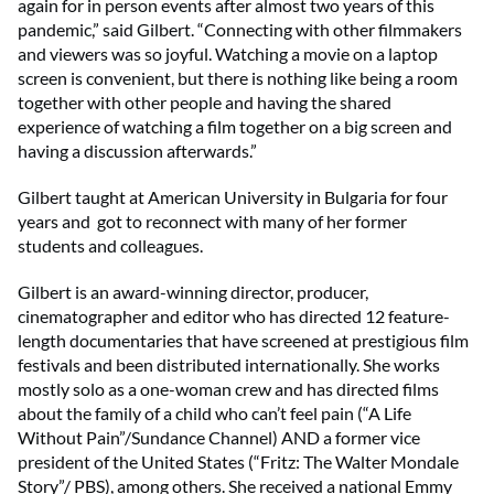
again for in person events after almost two years of this
pandemic,” said Gilbert. “Connecting with other filmmakers
and viewers was so joyful. Watching a movie on a laptop
screen is convenient, but there is nothing like being a room
together with other people and having the shared
experience of watching a film together on a big screen and
having a discussion afterwards.”
Gilbert taught at American University in Bulgaria for four
years and got to reconnect with many of her former
students and colleagues.
Gilbert is an award-winning director, producer,
cinematographer and editor who has directed 12 feature-
length documentaries that have screened at prestigious film
festivals and been distributed internationally. She works
mostly solo as a one-woman crew and has directed films
about the family of a child who can’t feel pain (“A Life
Without Pain”/Sundance Channel) AND a former vice
president of the United States (“Fritz: The Walter Mondale
Story”/ PBS), among others. She received a national Emmy