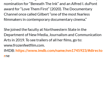
nomination for “Beneath The Ink” and an Alfred I. duPont
award for “Love Them First” (2020). The Documentary
Channel once called Gilbert “one of the most fearless
filmmakers in contemporary documentary cinema.”
She joined the faculty at Northwestern State in the
Department of New Media, Journalism and Communication
Arts in 2019. To see trailers of all her films, go to:
www.frozenfeetfilm.com.
IMDB:
https://www.imdb.com/name/nm1745923/#directo
r
ne