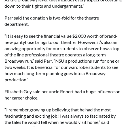
down to their tights and undergarments.”
Parr said the donation is two-fold for the theatre
department.
“It is easy to see the financial value $2,000 worth of brand-
new pantyhose brings to our theatre. However, it’s also an
amazing opportunity for our students to observe how a top
of the line professional theatre operates a long-term
Broadway run,” said Parr. “NSU’s productions run for one or
two weeks. It is beneficial for our wardrobe students to see
how much long-term planning goes into a Broadway
production.”
Elizabeth Guy said her uncle Robert had a huge influence on
her career choice.
“I remember growing up believing that he had the most
fascinating and exciting job! I was always so fascinated by
the tales he would tell when he would visit home,” said