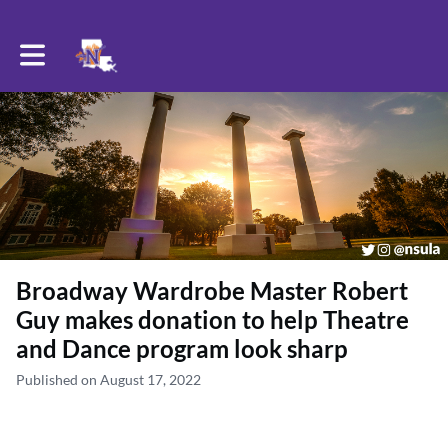
Toggle main navigation
Broadway Wardrobe Master Robert
Guy makes donation to help Theatre
and Dance program look sharp
Published on August 17, 2022