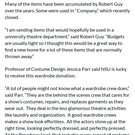
Many of the items have been accumulated by Robert Guy
over the years. Some were used in “Company,” which recently
closed.
“I am sending items that would hopefully be used in a
university theatre department,” said Robert Guy. “Budgets
are usually tight so I thought this would be a great way to
find a new home for a lot of these items that are normally
thrown away.”
Professor of Costume Design Jessica Parr said NSU is lucky
to receive this wardrobe donation.
“A lot of people might not know what a wardrobe crew does,”
said Parr. “They are the behind the scenes crew that cares for
a show’s costumes, repairs, and replaces garments as they
wear out. They deal in the less glamorous theatre activities
like laundry and organization. A good wardrobe crews
makes a show look effortless. All the actors show up at the
right time, looking perfectly dressed, and perfectly pressed.
At the Broadway level, that includes every aspect of costume