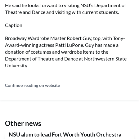
He said he looks forward to visiting NSU’s Department of
Theatre and Dance and visiting with current students.
Caption
Broadway Wardrobe Master Robert Guy, top, with Tony-
Award-winning actress Patti LuPone. Guy has made a
donation of costumes and wardrobe items to the
Department of Theatre and Dance at Northwestern State
University.
Continue reading on website
Other news
NSU alum to lead Fort Worth Youth Orchestra