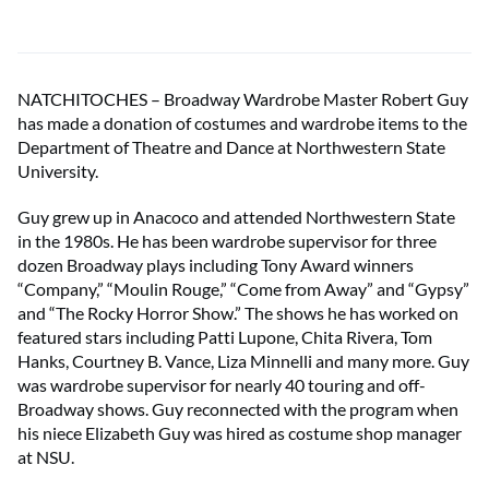
NATCHITOCHES – Broadway Wardrobe Master Robert Guy
has made a donation of costumes and wardrobe items to the
Department of Theatre and Dance at Northwestern State
University.
Guy grew up in Anacoco and attended Northwestern State
in the 1980s. He has been wardrobe supervisor for three
dozen Broadway plays including Tony Award winners
“Company,” “Moulin Rouge,” “Come from Away” and “Gypsy”
and “The Rocky Horror Show.” The shows he has worked on
featured stars including Patti Lupone, Chita Rivera, Tom
Hanks, Courtney B. Vance, Liza Minnelli and many more. Guy
was wardrobe supervisor for nearly 40 touring and off-
Broadway shows. Guy reconnected with the program when
his niece Elizabeth Guy was hired as costume shop manager
at NSU.