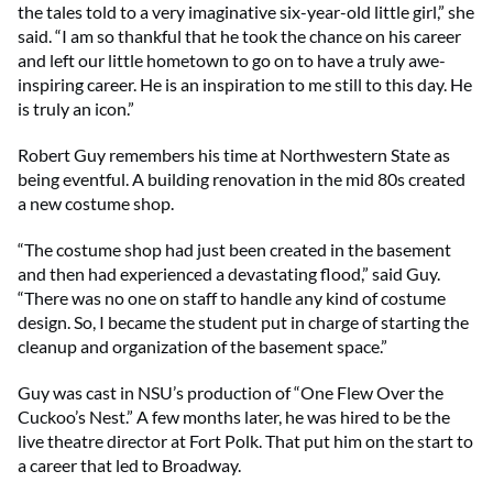
the tales told to a very imaginative six-year-old little girl,” she
said. “I am so thankful that he took the chance on his career
and left our little hometown to go on to have a truly awe-
inspiring career. He is an inspiration to me still to this day. He
is truly an icon.”
Robert Guy remembers his time at Northwestern State as
being eventful. A building renovation in the mid 80s created
a new costume shop.
“The costume shop had just been created in the basement
and then had experienced a devastating flood,” said Guy.
“There was no one on staff to handle any kind of costume
design. So, I became the student put in charge of starting the
cleanup and organization of the basement space.”
Guy was cast in NSU’s production of “One Flew Over the
Cuckoo’s Nest.” A few months later, he was hired to be the
live theatre director at Fort Polk. That put him on the start to
a career that led to Broadway.