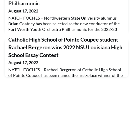
Philharmonic
August 17, 2022
NATCHITOCHES – Northwestern State University alumnus
Brian Coatney has been selected as the new conductor of the
Fort Worth Youth Orchestra Philharmonic for the 2022-23
season. Coatney, a conductor, educator and music education
Catholic High School of Pointe Coupee student
advocate, has nearly 20 years of experience leading successful
public school orchestra programs across Texas.Coatney is a
Rachael Bergeron wins 2022 NSU Louisiana High
native of Arlington, Texas, who began cello studi
School Essay Contest
August 17, 2022
NATCHITOCHES – Rachael Bergeron of Catholic High School
of Pointe Coupee has been named the first-place winner of the
2022 Northwestern State University Louisiana High School
Essay Contest. Bergeron won the honor for her story “The
Howler’s Sunset.” Jessica Chu of Caddo Magnet High School in
Shreveport won second place for her story “Everyday Ghosts,”
and Caroline Wilemon also of Caddo Magnet won