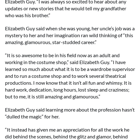
Elizabeth Guy. “I was always so excited to hear about any
updates or new stories that he would tell my grandfather
who was his brother.”
Elizabeth Guy said when she was young, her uncle’s job was a
mystery to her and her imagination ran wild thinking of “this
amazing, glamourous, star-studded career.”
“It is so awesome to be in his field now as an adult and
working in the costume shop,” said Elizabeth Guy. “I have
learned so much about what it is to be a wardrobe supervisor
and to run a costume shop and to work several theatrical
productions. I now know that it isn’t all fun and whimsy. It is
hard work, dedication, long hours, lost sleep and craziness;
but to me, it is still amazing and glamourous.”
Elizabeth Guy said learning more about the profession hasn’t
“dulled the magic” for her.
“It instead has given me an appreciation for all the work he
did behind the scenes, behind the glitz and glamor, behind