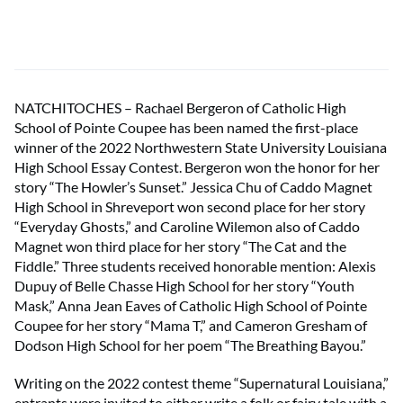
NATCHITOCHES – Rachael Bergeron of Catholic High
School of Pointe Coupee has been named the first-place
winner of the 2022 Northwestern State University Louisiana
High School Essay Contest. Bergeron won the honor for her
story “The Howler’s Sunset.” Jessica Chu of Caddo Magnet
High School in Shreveport won second place for her story
“Everyday Ghosts,” and Caroline Wilemon also of Caddo
Magnet won third place for her story “The Cat and the
Fiddle.” Three students received honorable mention: Alexis
Dupuy of Belle Chasse High School for her story “Youth
Mask,” Anna Jean Eaves of Catholic High School of Pointe
Coupee for her story “Mama T,” and Cameron Gresham of
Dodson High School for her poem “The Breathing Bayou.”
Writing on the 2022 contest theme “Supernatural Louisiana,”
entrants were invited to either write a folk or fairy tale with a