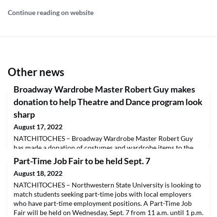
Continue reading on website
Other news
Broadway Wardrobe Master Robert Guy makes
donation to help Theatre and Dance program look
sharp
August 17, 2022
NATCHITOCHES – Broadway Wardrobe Master Robert Guy
has made a donation of costumes and wardrobe items to the
Department of Theatre and Dance at Northwestern State
Part-Time Job Fair to be held Sept. 7
University.Guy grew up in Anacoco and attended Northwestern
August 18, 2022
State in the 1980s. He has been wardrobe supervisor for three
dozen Broadway plays including Tony Award winners
NATCHITOCHES – Northwestern State University is looking to
“Company,” “Moulin Rouge,” “Come from Away” and “Gypsy”
match students seeking part-time jobs with local employers
and “The
who have part-time employment positions. A Part-Time Job
Fair will be held on Wednesday, Sept. 7 from 11 a.m. until 1 p.m.