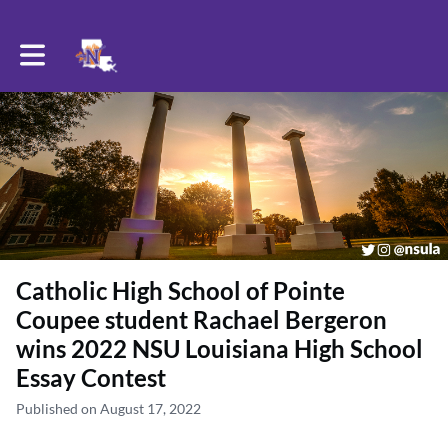
Toggle main navigation
Catholic High School of Pointe
Coupee student Rachael Bergeron
wins 2022 NSU Louisiana High School
Essay Contest
Published on August 17, 2022