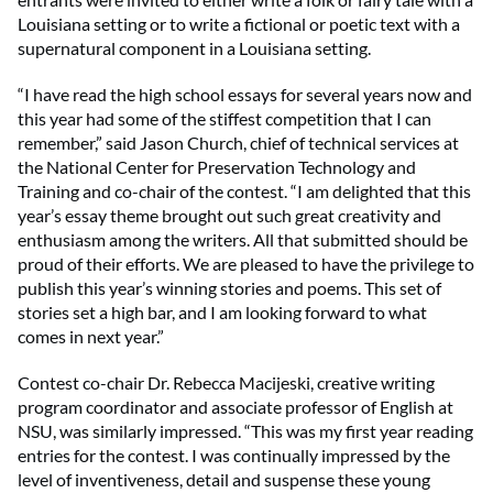
Louisiana setting or to write a fictional or poetic text with a
supernatural component in a Louisiana setting.
“I have read the high school essays for several years now and
this year had some of the stiffest competition that I can
remember,” said Jason Church, chief of technical services at
the National Center for Preservation Technology and
Training and co-chair of the contest. “I am delighted that this
year’s essay theme brought out such great creativity and
enthusiasm among the writers. All that submitted should be
proud of their efforts. We are pleased to have the privilege to
publish this year’s winning stories and poems. This set of
stories set a high bar, and I am looking forward to what
comes in next year.”
Contest co-chair Dr. Rebecca Macijeski, creative writing
program coordinator and associate professor of English at
NSU, was similarly impressed. “This was my first year reading
entries for the contest. I was continually impressed by the
level of inventiveness, detail and suspense these young