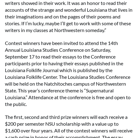
writers showed in their work. It was an honor to read their
accounts of the strange and wonderful Louisiana that lives in
their imaginations and on the pages of their poems and
stories. If I’m lucky, maybe I’ll get to work with some of these
writers in my classes at Northwestern someday.”
Contest winners have been invited to attend the 14th
Annual Louisiana Studies Conference on Saturday,
September 17 to read their essays to the Conference
participants prior to having their essays published in the
Louisiana Folklife Journal which is published by the
Louisiana Folklife Center. The Louisiana Studies Conference
will be held on the Natchitoches campus of Northwestern
State. This year’s conference theme is “Supernatural
Louisiana.” Attendance at the conference is free and open to
the public.
The first, second and third prize winners will each receive a
$200 per semester NSU scholarship with a value up to
$1,600 over four years. All of the contest winners will receive
a cash prize in honor of their accomplishment. The essay