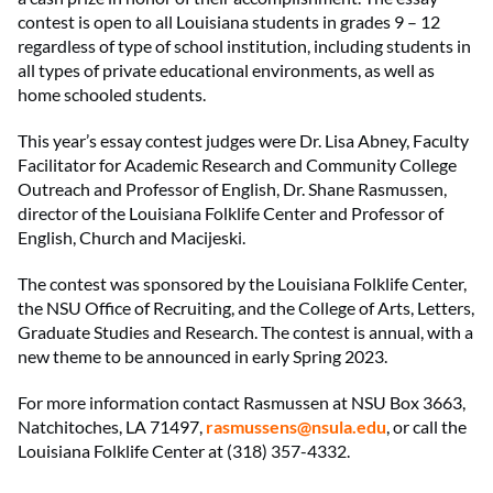
contest is open to all Louisiana students in grades 9 – 12
regardless of type of school institution, including students in
all types of private educational environments, as well as
home schooled students.
This year’s essay contest judges were Dr. Lisa Abney, Faculty
Facilitator for Academic Research and Community College
Outreach and Professor of English, Dr. Shane Rasmussen,
director of the Louisiana Folklife Center and Professor of
English, Church and Macijeski.
The contest was sponsored by the Louisiana Folklife Center,
the NSU Office of Recruiting, and the College of Arts, Letters,
Graduate Studies and Research. The contest is annual, with a
new theme to be announced in early Spring 2023.
For more information contact Rasmussen at NSU Box 3663,
Natchitoches, LA 71497,
rasmussens@nsula.edu
, or call the
Louisiana Folklife Center at (318) 357-4332.