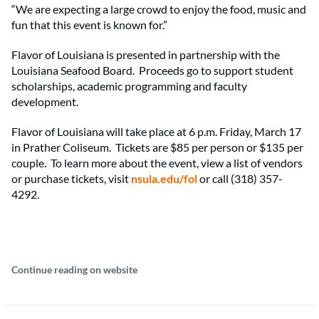
“We are expecting a large crowd to enjoy the food, music and
fun that this event is known for.”
Flavor of Louisiana is presented in partnership with the
Louisiana Seafood Board. Proceeds go to support student
scholarships, academic programming and faculty
development.
Flavor of Louisiana will take place at 6 p.m. Friday, March 17
in Prather Coliseum. Tickets are $85 per person or $135 per
couple. To learn more about the event, view a list of vendors
or purchase tickets, visit
nsula.edu/fol
or call (318) 357-
4292.
Continue reading on website