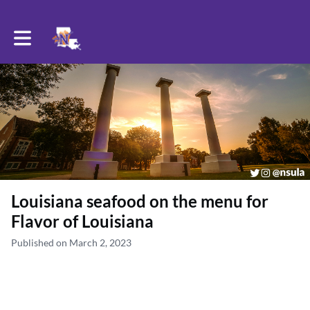
Toggle main navigation
Louisiana seafood on the menu for
Flavor of Louisiana
Published on March 2, 2023