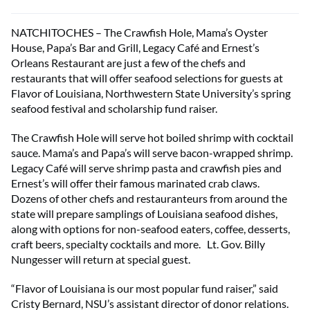
NATCHITOCHES – The Crawfish Hole, Mama’s Oyster
House, Papa’s Bar and Grill, Legacy Café and Ernest’s
Orleans Restaurant are just a few of the chefs and
restaurants that will offer seafood selections for guests at
Flavor of Louisiana, Northwestern State University’s spring
seafood festival and scholarship fund raiser.
The Crawfish Hole will serve hot boiled shrimp with cocktail
sauce. Mama’s and Papa’s will serve bacon-wrapped shrimp.
Legacy Café will serve shrimp pasta and crawfish pies and
Ernest’s will offer their famous marinated crab claws.
Dozens of other chefs and restauranteurs from around the
state will prepare samplings of Louisiana seafood dishes,
along with options for non-seafood eaters, coffee, desserts,
craft beers, specialty cocktails and more. Lt. Gov. Billy
Nungesser will return at special guest.
“Flavor of Louisiana is our most popular fund raiser,” said
Cristy Bernard, NSU’s assistant director of donor relations.