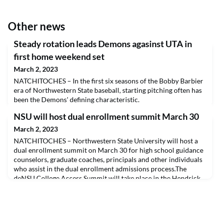
Other news
Steady rotation leads Demons agasinst UTA in
first home weekend set
March 2, 2023
NATCHITOCHES – In the first six seasons of the Bobby Barbier
era of Northwestern State baseball, starting pitching often has
been the Demons' defining characteristic.
NSU will host dual enrollment summit March 30
March 2, 2023
NATCHITOCHES – Northwestern State University will host a
dual enrollment summit on March 30 for high school guidance
counselors, graduate coaches, principals and other individuals
who assist in the dual enrollment admissions process.The
deNSU College Access Summit will take place in the Hendrick
Room in the NSU Student Union and will cover academic
services, new dual enrollment resources and other