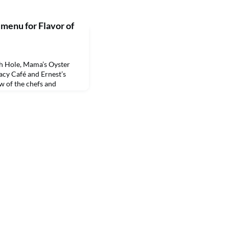
 menu for Flavor of
 Hole, Mama’s Oyster
gacy Café and Ernest’s
w of the chefs and
ood selections for guests
stern State University’s
larship fund raiser.The
iled shrimp with cocktail