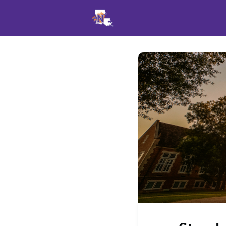
Events
News
Opportu