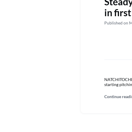
Steady
in fir
Published on M
NATCHITOCHES –
starting pitchi
Continue readi