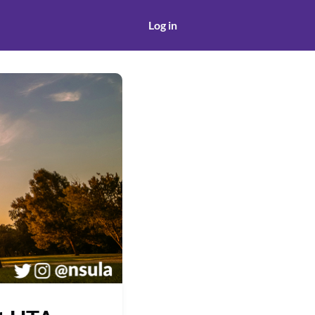
Log in