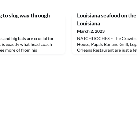
 to slug way through
Louisiana seafood on the
Louisiana
March 2, 2023
and big bats are crucial for
NATCHITOCHES – The Crawfish
t is exactly what head coach
House, Papa’s Bar and Grill, Le
see more of from his
Orleans Restaurant are just a fe
all team.
restaurants that will offer seaf
at Flavor of Louisiana, Northwe
spring seafood festival and scho
Crawfish Hole will serve hot bo
sauce. Mama’s and Pa