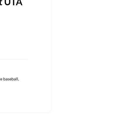
st UTA
e baseball,