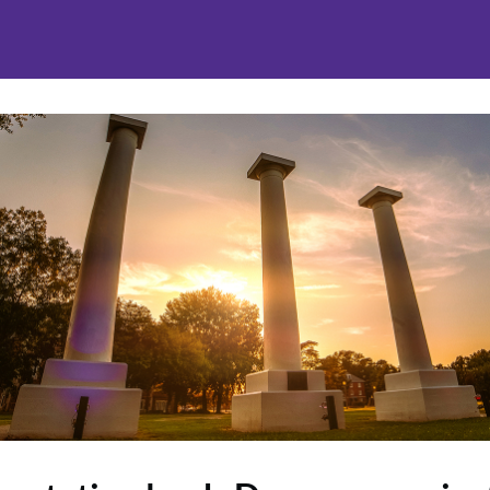
nities