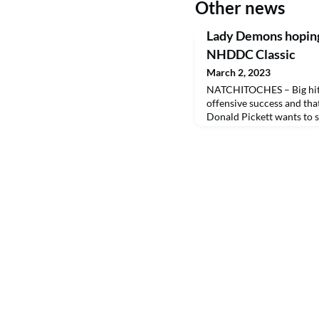
Other news
Lady Demons hoping
NHDDC Classic
March 2, 2023
NATCHITOCHES – Big hits 
offensive success and tha
Donald Pickett wants to 
Northwestern State softb