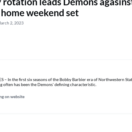
 rotation leads Demons agasin
st home weekend set
arch 2, 2023
 In the first six seasons of the Bobby Barbier era of Northwestern Stat
ng often has been the Demons' defining characteristic.
ng on website