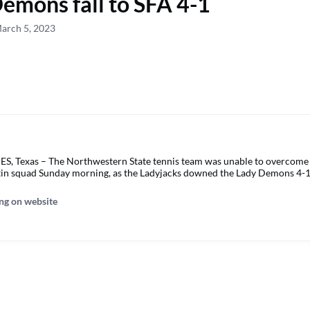
emons fall to SFA 4-1
arch 5, 2023
Texas – The Northwestern State tennis team was unable to overcome 
tin squad Sunday morning, as the Ladyjacks downed the Lady Demons 4-1
ng on website