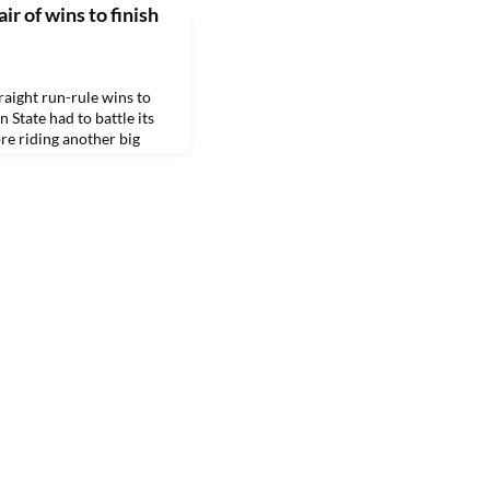
r of wins to finish
ight run-rule wins to
 State had to battle its
e riding another big
he second.