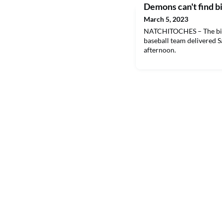
Demons can't find big
March 5, 2023
NATCHITOCHES – The big 
baseball team delivered 
afternoon.