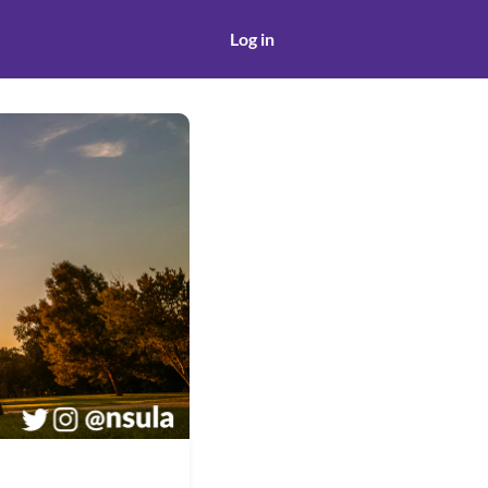
Log in