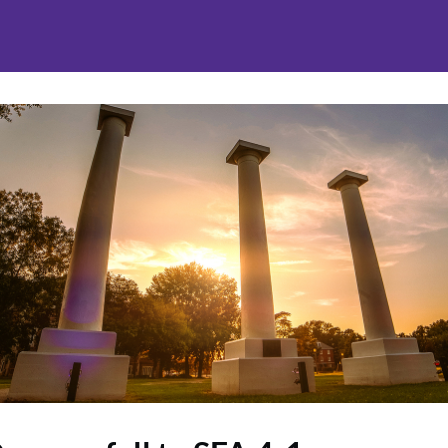
nities