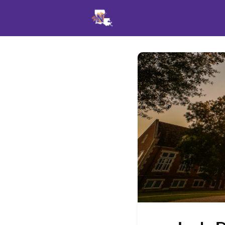
Events
News
Opportu