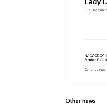
Lady D
Published on M
NACOGDOCHES, 
Stephen F. Aus
Continue readi
Other news