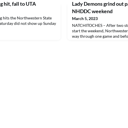
 hit, fall to UTA
Lady Demons grind out pai
NHDDC weekend
hits the Northwestern State
March 5, 2023
Saturday did not show up Sunday
NATCHITOCHES – After two stra
start the weekend, Northwestern
way through one game and befor
offensive inning to victory in t