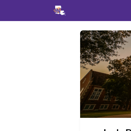
Events
News
Opportu