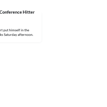
 Conference Hitter
 put himself in the
ks Saturday afternoon.