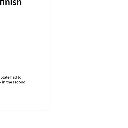
finish
State had to
y in the second.