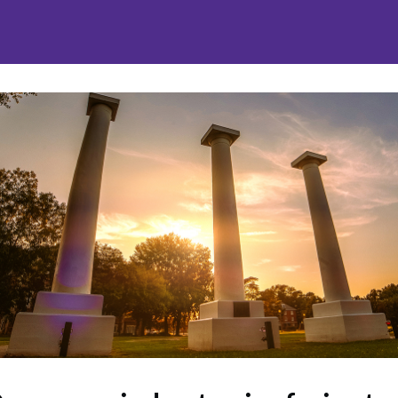
nities