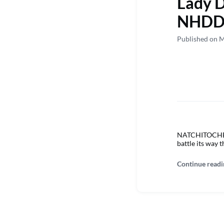
Lady D
NHDD
Published on M
NATCHITOCHES –
battle its way 
Continue readi