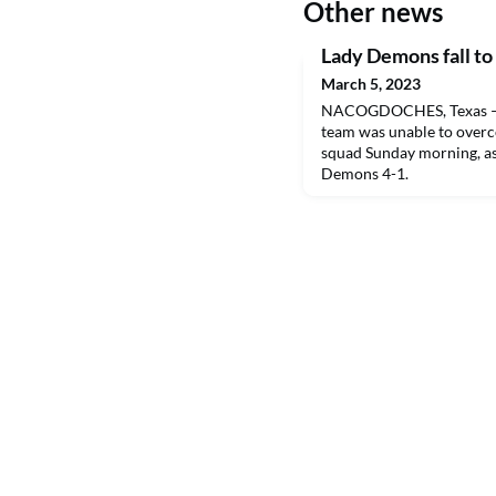
Other news
Lady Demons fall to
March 5, 2023
NACOGDOCHES, Texas – T
team was unable to overc
squad Sunday morning, as
Demons 4-1.