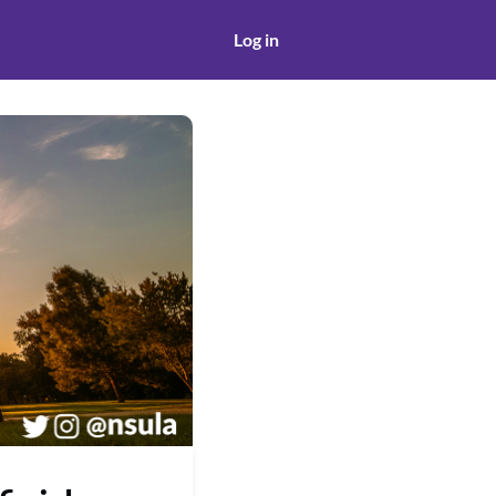
Log in