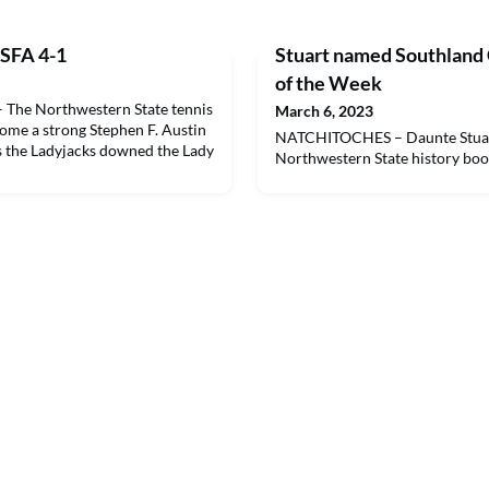
 SFA 4-1
Stuart named Southland
of the Week
he Northwestern State tennis
March 6, 2023
ome a strong Stephen F. Austin
NATCHITOCHES – Daunte Stuart
 the Ladyjacks downed the Lady
Northwestern State history boo