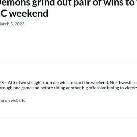
emons grind out pair of wins to 
C weekend
arch 5, 2023
 After two straight run-rule wins to start the weekend, Northwestern 
through one game and before riding another big offensive inning to victor
ng on website